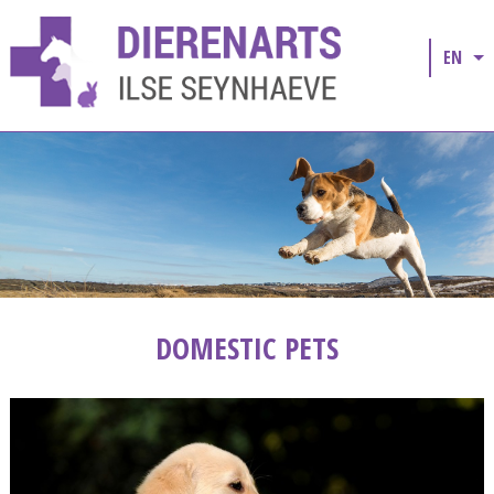
EN
DOMESTIC PETS