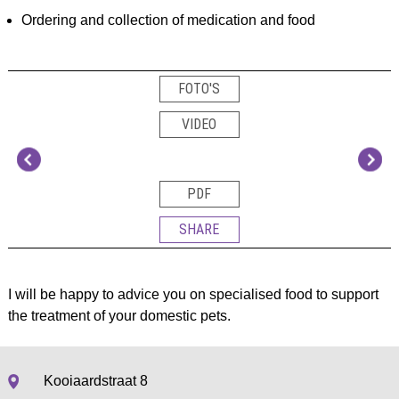
Ordering and collection of medication and food
FOTO'S
VIDEO
PDF
SHARE
I will be happy to advice you on specialised food to support
the treatment of your domestic pets.
Kooiaardstraat 8