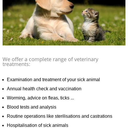
We offer a complete range of veterinary
treatments:
Examination and treatment of your sick animal
Annual health check and vaccination
Worming, advice on fleas, ticks ...
Blood tests and analysis
Routine operations like sterilisations and castrations
Hospitalisation of sick animals