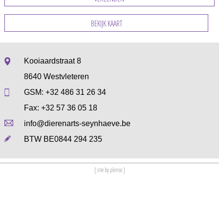
BEKIJK KAART
Kooiaardstraat 8
8640 Westvleteren
GSM:
+32 486 31 26 34
Fax: +32 57 36 05 18
info@dierenarts-seynhaeve.be
BTW BE0844 294 235
[ site by plenso ]