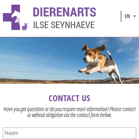
EN
CONTACT US
Have you got questions or do you require more information? Please contact
us without obligation via the contact form below.